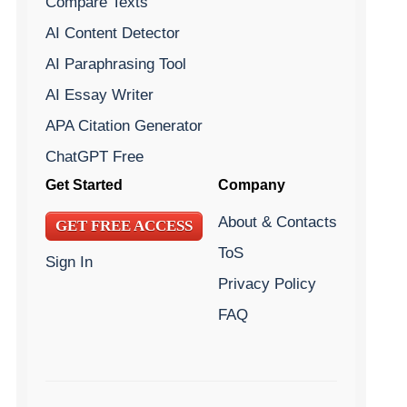
Compare Texts
AI Content Detector
AI Paraphrasing Tool
AI Essay Writer
APA Citation Generator
ChatGPT Free
Get Started
Company
About & Contacts
GET FREE ACCESS
ToS
Sign In
Privacy Policy
FAQ