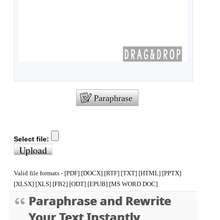
Paraphrase
Select file:
Upload
Valid file formats - [PDF] [DOCX] [RTF] [TXT] [HTML] [PPTX]
[XLSX] [XLS] [FB2] [ODT] [EPUB] [MS WORD DOC]
Paraphrase and Rewrite
Your Text Instantly