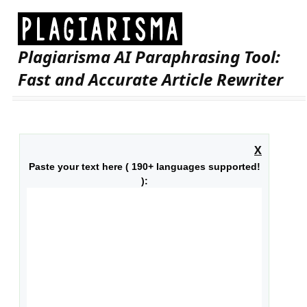
Plagiarisma AI Paraphrasing Tool:
Fast and Accurate Article Rewriter
X
Paste your text here ( 190+ languages supported!
):