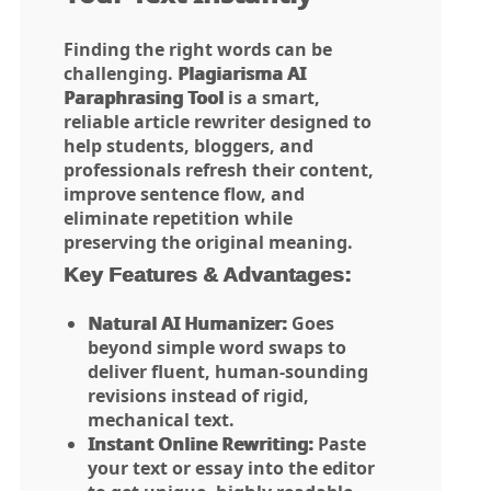
Finding the right words can be
challenging.
Plagiarisma AI
Paraphrasing Tool
is a smart,
reliable article rewriter designed to
help students, bloggers, and
professionals refresh their content,
improve sentence flow, and
eliminate repetition while
preserving the original meaning.
Key Features & Advantages:
Natural AI Humanizer:
Goes
beyond simple word swaps to
deliver fluent, human-sounding
revisions instead of rigid,
mechanical text.
Instant Online Rewriting:
Paste
your text or essay into the editor