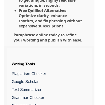
to get unique, highly readable
variations in seconds.
Free Quillbot Alternative:
Optimize clarity, enhance
rhythm, and fix phrasing without
expensive subscriptions.
Paraphrase online today to refine
your wording and publish with ease.
Writing Tools
Plagiarism Checker
Google Scholar
Text Summarizer
Grammar Checker